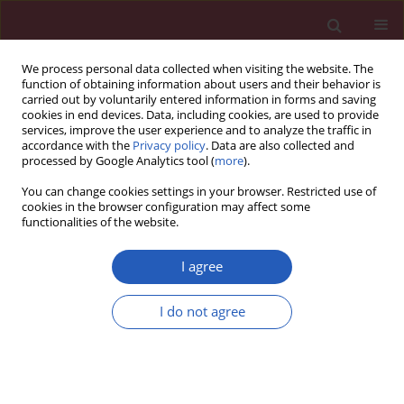
We process personal data collected when visiting the website. The
function of obtaining information about users and their behavior is
carried out by voluntarily entered information in forms and saving
cookies in end devices. Data, including cookies, are used to provide
services, improve the user experience and to analyze the traffic in
accordance with the
Privacy policy
. Data are also collected and
processed by Google Analytics tool (
more
).
Author
Agnieszka Wierzbowska
You can change cookies settings in your browser. Restricted use of
cookies in the browser configuration may affect some
functionalities of the website.
BASIC RESEARCH
The role of NF-κB and Smac/DIABLO
I agree
proteins in the treatment response
and survival of acute myeloid
I do not agree
leukemia patients
Agnieszka Pluta
,
Tadeusz Robak
,
Barbara Cebula
,
Agata Majchrzak
,
Piotr Pluta
,
Kamil Brzozowski
,
Konrad Stępka
,
Anna Szmigielska-
Kapłon
,
Olga Grzybowska-Izydorczyk
,
Magdalena Czemerska
,
Piotr