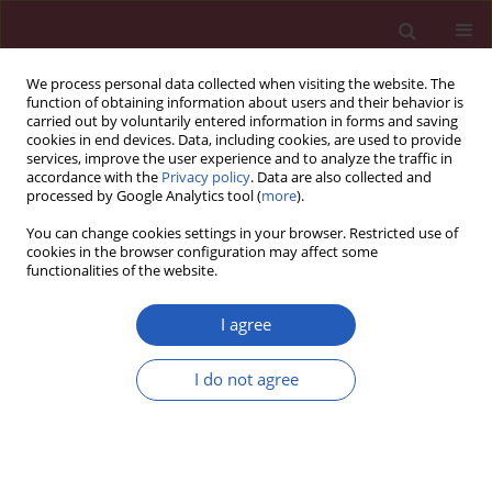
We process personal data collected when visiting the website. The
function of obtaining information about users and their behavior is
carried out by voluntarily entered information in forms and saving
cookies in end devices. Data, including cookies, are used to provide
services, improve the user experience and to analyze the traffic in
accordance with the
Privacy policy
. Data are also collected and
processed by Google Analytics tool (
more
).
Author
Alípio Araújo
You can change cookies settings in your browser. Restricted use of
cookies in the browser configuration may affect some
functionalities of the website.
RESEARCH PAPER
SARS-CoV-2 assessment of non-
I agree
healthcare workers: The potential
role of work safety recommendations
I do not agree
Bernardo Sousa-Pinto
,
Rui P Costa
,
Henrique Veiga-Fernandes
,
Cláudia
Camila Dias
,
António Vidigal
,
Alípio Araújo
,
Ana Catarina Certal
,
António Castro
,
António Parreira
,
Joaquim Arenga
,
Nuno Marques
,
Patrícia Cortez
,
João Almeida Fonseca
,
Ana Margarida Pereira