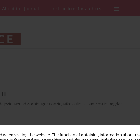
About the Journal
Instructions for authors
III
ojevic
,
Nenad Zornic
,
Igor Banzic
,
Nikola Ilic
,
Dusan Kostic
,
Bogdan
Stats
Downloads: 25
Views: 388
 when visiting the website. The function of obtaining information about use