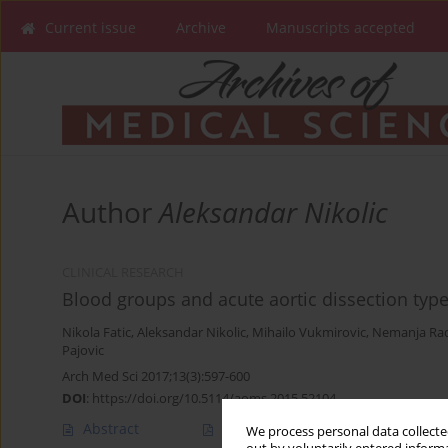
Current issue
Archive
Manuscripts accepted
Author
Aleksandar Nikolic
CLINICAL RESEARCH
Blood groups and acute aortic dissection type 
Nikola Fatic
,
Aleksandar Nikolic
,
Mihailo Vukmirovic
,
Nemanja Rad
Pajovic
Arch Med Sci 2017;13(3):597-600
DOI
:
https://doi.org/10.5114/aoms.2015.52104
Abstract
Article
(PDF)
We process personal data collected