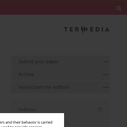
Submit your paper
Archive
Instructions for authors
Indexes
Keywords index
rs and their behavior is carried