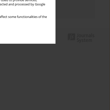
 used to provide services,
Topics index
llected and processed by Google
Authors index
ffect some functionalities of the