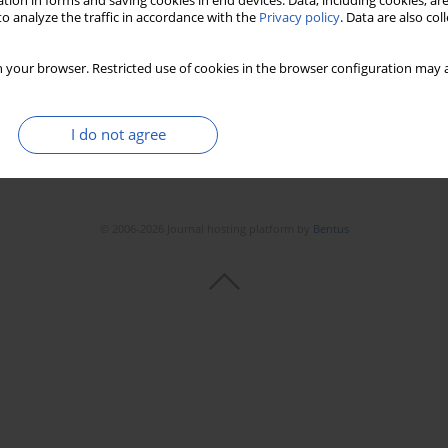
tion in forms and saving cookies in end devices. Data, including cookies, are
o analyze the traffic in accordance with the
Privacy policy
. Data are also co
 your browser. Restricted use of cookies in the browser configuration may a
I do not agree
© 2006-2026 Journal hosting platform by
Bentus