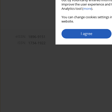
out by voluntarily entered informa
improve the user experience and t
Analytics tool (
more
).
You can change cookies settings in
website.
I agree
eISSN:
1896-9151
ISSN:
1734-1922