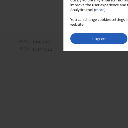
out by voluntarily entered informa
improve the user experience and t
Analytics tool (
more
).
You can change cookies settings in
website.
I agree
eISSN:
1896-9151
ISSN:
1734-1922