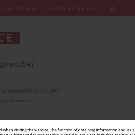
About the Journal
Instructions for authors
ojewódzki
rappreciated association
arinow-Wojewódzki
Stats
Downloads: 46
Views: 262
 when visiting the website. The function of obtaining information about use