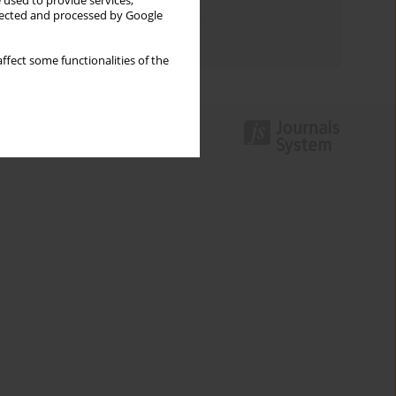
 used to provide services,
Topics index
llected and processed by Google
Authors index
ffect some functionalities of the