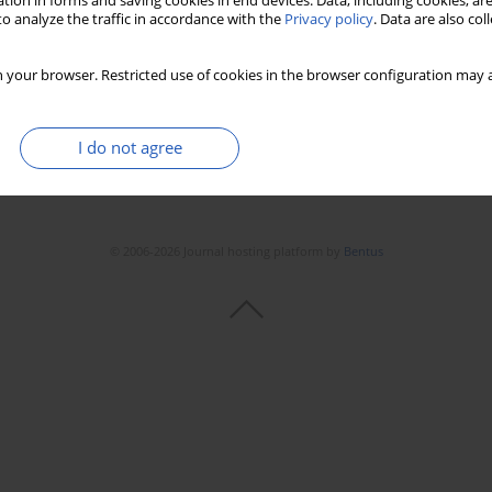
tion in forms and saving cookies in end devices. Data, including cookies, are
o analyze the traffic in accordance with the
Privacy policy
. Data are also co
 your browser. Restricted use of cookies in the browser configuration may a
I do not agree
© 2006-2026 Journal hosting platform by
Bentus