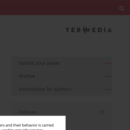
Submit your paper
Archive
Instructions for authors
Indexes
Keywords index
rs and their behavior is carried