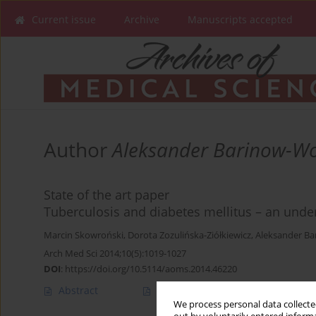
Current issue
Archive
Manuscripts accepted
Author
Aleksander Barinow-W
State of the art paper
Tuberculosis and diabetes mellitus – an unde
Marcin Skowroński
,
Dorota Zozulińska-Ziółkiewicz
,
Aleksander B
Arch Med Sci 2014;10(5):1019-1027
DOI
:
https://doi.org/10.5114/aoms.2014.46220
Abstract
Article
(PDF)
We process personal data collected