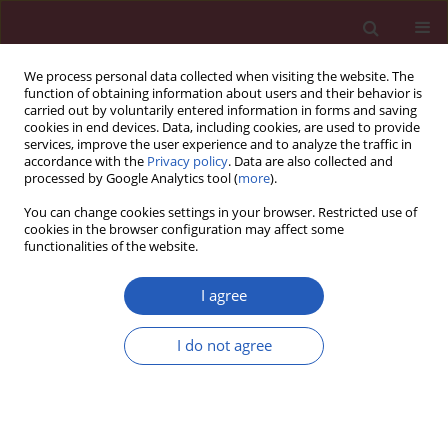
We process personal data collected when visiting the website. The
function of obtaining information about users and their behavior is
carried out by voluntarily entered information in forms and saving
cookies in end devices. Data, including cookies, are used to provide
services, improve the user experience and to analyze the traffic in
accordance with the
Privacy policy
. Data are also collected and
processed by Google Analytics tool (
more
).
Author
Aleksandra Ignjatovic
You can change cookies settings in your browser. Restricted use of
cookies in the browser configuration may affect some
functionalities of the website.
CLINICAL RESEARCH
Headache secondary to nontraumatic
I agree
brain hemorrhage: a single-center,
retrospective clinical study
I do not agree
Srdjan Ljubisavljevic
,
Aleksandra Ignjatovic
,
Marina Ljubisavljevic
Arch Med Sci 2023;19(4):1028-1036
DOI
:
https://doi.org/10.5114/aoms.2019.90356
Stats
Downloads: 194
Views: 1017