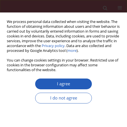
We process personal data collected when visiting the website. The
function of obtaining information about users and their behavior is
carried out by voluntarily entered information in forms and saving
cookies in end devices. Data, including cookies, are used to provide
services, improve the user experience and to analyze the traffic in
accordance with the
Privacy policy
. Data are also collected and
processed by Google Analytics tool (
more
).
Author
Ales Mrhar
You can change cookies settings in your browser. Restricted use of
cookies in the browser configuration may affect some
functionalities of the website.
Clinical research
Potential drug-drug interactions in hospitalized
I agree
patients with chronic heart failure and chronic
obstructive pulmonary disease
I do not agree
Tina Roblek
,
Katja Trobec
,
Ales Mrhar
,
Mitja Lainscak
Arch Med Sci 2014;10(5):920-932
DOI
:
https://doi.org/10.5114/aoms.2014.46212
Stats
Downloads: 59
Views: 385