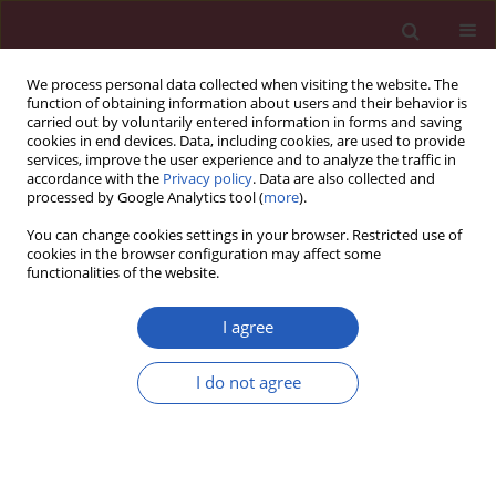
We process personal data collected when visiting the website. The
function of obtaining information about users and their behavior is
carried out by voluntarily entered information in forms and saving
cookies in end devices. Data, including cookies, are used to provide
services, improve the user experience and to analyze the traffic in
accordance with the
Privacy policy
. Data are also collected and
processed by Google Analytics tool (
more
).
Author
Alicja Nowowiejska-
You can change cookies settings in your browser. Restricted use of
Wiewióra
cookies in the browser configuration may affect some
functionalities of the website.
CLINICAL RESEARCH
EDITOR'S CHOICE
I agree
Lipoprotein(a) and its impact on
cardiovascular disease – the Polish
I do not agree
perspective: design and first results
of the Zabrze-Lipoprotein(a) Registry
Krzysztof Dyrbuś
,
Zofia Mędrala
,
Karolina Konsek
,
Alicja Nowowiejska-
Wiewióra
,
Przemysław Trzeciak
,
Michał Skrzypek
,
Daniel Cieśla
,
Maciej