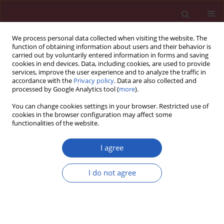
We process personal data collected when visiting the website. The
function of obtaining information about users and their behavior is
carried out by voluntarily entered information in forms and saving
cookies in end devices. Data, including cookies, are used to provide
services, improve the user experience and to analyze the traffic in
accordance with the
Privacy policy
. Data are also collected and
processed by Google Analytics tool (
more
).
Author
Maciej Banach
You can change cookies settings in your browser. Restricted use of
cookies in the browser configuration may affect some
functionalities of the website.
INVITED EDITORIAL
Beyond traditional lipid markers: low-
I agree
density lipoprotein cholesterol with
apolipoprotein B ratio – a novel
I do not agree
biomarker for sarcopenia?
Alexandr Ceasovschih
,
Laurentiu Sorodoc
,
Maciej Banach
Arch Med Sci 2026;22(3):1335-1337
DOI
:
https://doi.org/10.5114/aoms/225162