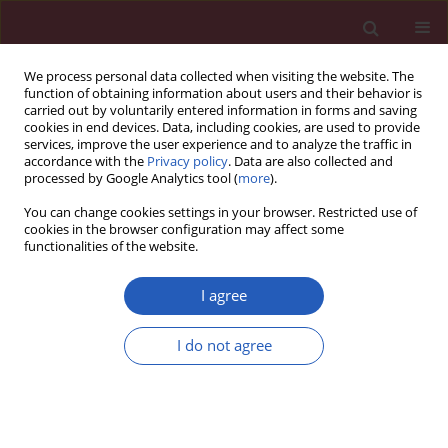
We process personal data collected when visiting the website. The
function of obtaining information about users and their behavior is
carried out by voluntarily entered information in forms and saving
cookies in end devices. Data, including cookies, are used to provide
services, improve the user experience and to analyze the traffic in
accordance with the
Privacy policy
. Data are also collected and
processed by Google Analytics tool (
more
).
Author
Amani A. Elbaz
You can change cookies settings in your browser. Restricted use of
cookies in the browser configuration may affect some
functionalities of the website.
Experimental research
Comparing the effects of inorganic nitrate and
I agree
allopurinol in renovascular complications of
metabolic syndrome in rats: role of nitric oxide
I do not agree
and uric acid
Soha S. Essawy
,
Khaled A. Abdel-Sater
,
Amani A. Elbaz
Arch Med Sci 2014;10(3):537-545
DOI
:
https://doi.org/10.5114/aoms.2013.33222