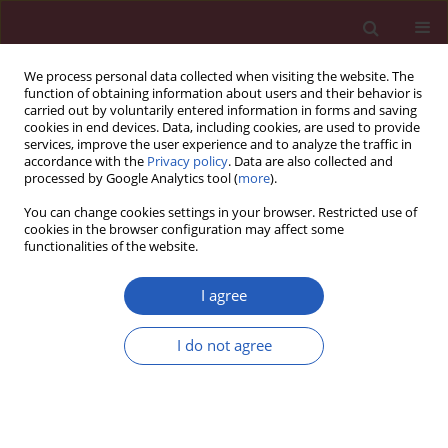
We process personal data collected when visiting the website. The
function of obtaining information about users and their behavior is
carried out by voluntarily entered information in forms and saving
cookies in end devices. Data, including cookies, are used to provide
services, improve the user experience and to analyze the traffic in
accordance with the
Privacy policy
. Data are also collected and
processed by Google Analytics tool (
more
).
Author
Andrzej Glowniak
You can change cookies settings in your browser. Restricted use of
cookies in the browser configuration may affect some
functionalities of the website.
CLINICAL RESEARCH
Silent cerebral infarcts following
I agree
pulmonary vein isolation with
different atrial fibrillation ablation
I do not agree
techniques – incidence and risk
factors
Andrzej Glowniak
,
Adam Tarkowski
,
Marzena Janczarek
,
Andrzej
Wysokinski