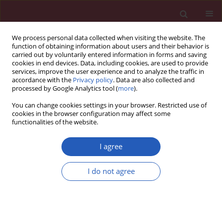
We process personal data collected when visiting the website. The
function of obtaining information about users and their behavior is
carried out by voluntarily entered information in forms and saving
cookies in end devices. Data, including cookies, are used to provide
services, improve the user experience and to analyze the traffic in
accordance with the
Privacy policy
. Data are also collected and
processed by Google Analytics tool (
more
).
Author
Andrzej Jedynak
You can change cookies settings in your browser. Restricted use of
cookies in the browser configuration may affect some
functionalities of the website.
LETTER TO THE EDITOR
Testicular adrenal rest tumors
I agree
diagnosed on ultrasound with a
history of congenital adrenal
I do not agree
hyperplasia and medication non-compliance
Tariq Rashid
,
Andrzej Jedynak
,
Pierre-Yves Sonke
,
Irene Weiss
,
Wilbert
S. Aronow
Arch Med Sci 2020;16(6):1501-1504