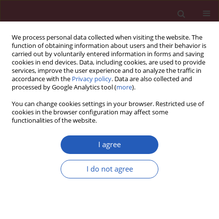
We process personal data collected when visiting the website. The
function of obtaining information about users and their behavior is
carried out by voluntarily entered information in forms and saving
cookies in end devices. Data, including cookies, are used to provide
services, improve the user experience and to analyze the traffic in
accordance with the
Privacy policy
. Data are also collected and
processed by Google Analytics tool (
more
).
Author
Angel Zavala-Pompa
You can change cookies settings in your browser. Restricted use of
cookies in the browser configuration may affect some
functionalities of the website.
BASIC RESEARCH
Leptin receptor expression during the
I agree
progression of endometrial carcinoma is
correlated with estrogen and progesterone
I do not agree
receptors
Luis Fernando Méndez-López
,
Angel Zavala-Pompa
,
Elva I. Cortés-
Gutiérrez
,
Ricardo M. Cerda-Flores
,
Martha I. Davila-Rodriguez
Arch Med Sci 2017;13(1):228-235