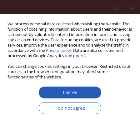
We process personal data collected when visiting the website. The
function of obtaining information about users and their behavior is
carried out by voluntarily entered information in forms and saving
cookies in end devices. Data, including cookies, are used to provide
services, improve the user experience and to analyze the traffic in
accordance with the
Privacy policy
. Data are also collected and
processed by Google Analytics tool (
more
).
Author
Anna Janas
You can change cookies settings in your browser. Restricted use of
cookies in the browser configuration may affect some
functionalities of the website.
CLINICAL RESEARCH
Cytokine profiling in exhaled breath condensate
I agree
after exercise challenge in asthmatic children
with post-exercise symptoms
I do not agree
Paweł Majak
,
Joanna Jerzyńska
,
Magdalena Bojo
,
Agnieszka
Brzozowska
,
Magdalena Koczkowska
,
Piotr Sielski
,
Włodzimierz
Stelmach
,
Rafał Stelmach
,
Anna Janas
,
Iwona Stelmach
Arch Med Sci 2016;12(4):778-784