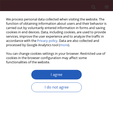
We process personal data collected when visiting the website. The
function of obtaining information about users and their behavior is
carried out by voluntarily entered information in forms and saving
cookies in end devices. Data, including cookies, are used to provide
services, improve the user experience and to analyze the traffic in
accordance with the
Privacy policy
. Data are also collected and
processed by Google Analytics tool (
more
).
Author
Anthony L. Pucillo
You can change cookies settings in your browser. Restricted use of
cookies in the browser configuration may affect some
functionalities of the website.
Letter to the editor
Systolic compression of left main coronary artery
I agree
by left ventricular pseudoaneurysm complicated
by critical stenosis of left main coronary artery
I do not agree
Kurt A. Duncan
,
Rishi Sukhija
,
Wilbert S. Aronow
,
Albert J. Deluca
,
Craig
Monsen
,
Anthony L. Pucillo
Arch Med Sci 2012;8(5):931-933
DOI
:
https://doi.org/10.5114/aoms.2012.31624