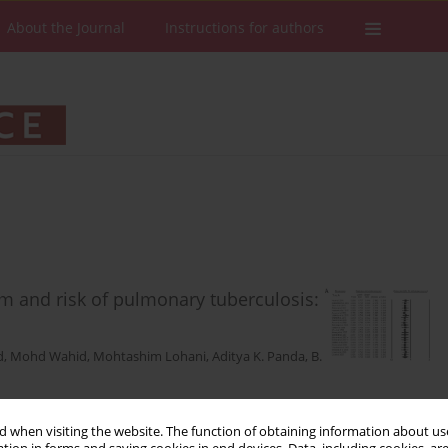
About the Journal
Instructions for authors
m and risk of pulmonary tuberculosis:
d
,
Mohd Wahid
,
Mohtashim Lohani
,
Aditya K. Panda
,
B.
 when visiting the website. The function of obtaining information about use