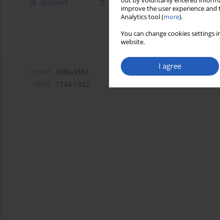
out by voluntarily entered informa
Abstract
Article
(PDF)
improve the user experience and t
Analytics tool (
more
).
You can change cookies settings in
website.
I agree
eISSN:
1896-9151
ISSN:
1734-1922