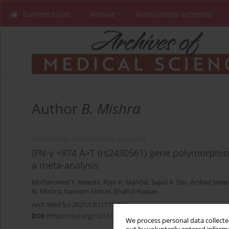
Current issue
Archive
Manuscripts accepted
Author
B. Mishra
SYSTEMATIC REVIEW/META-ANALYSIS
IFN-γ +874 A>T (rs2430561) gene polymorphis
a meta-analysis
Mohammed Y. Areeshi
,
Raju K. Mandal
,
Sajad A. Dar
,
Arshad Jawe
N. Mishra
,
Naseem Akhter
,
Shafiul Haque
Arch Med Sci 2021;17(1):177-188
DOI
:
https://doi.org/10.5114/aoms.2019.88481
We process personal data collected