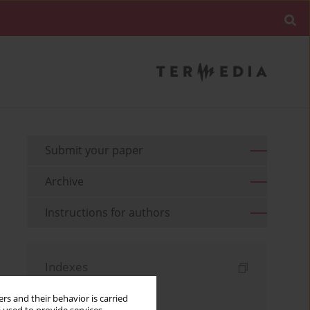
Submit your paper
Archive
Instructions for authors
Indexes
Keywords index
rs and their behavior is carried