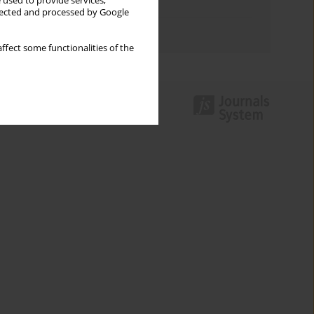
 used to provide services,
Topics index
llected and processed by Google
Authors index
ffect some functionalities of the