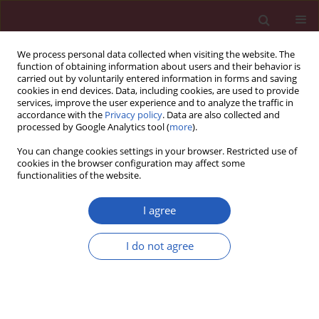
We process personal data collected when visiting the website. The
function of obtaining information about users and their behavior is
carried out by voluntarily entered information in forms and saving
cookies in end devices. Data, including cookies, are used to provide
services, improve the user experience and to analyze the traffic in
accordance with the
Privacy policy
. Data are also collected and
processed by Google Analytics tool (
more
).
Author
Baoying Li
You can change cookies settings in your browser. Restricted use of
cookies in the browser configuration may affect some
functionalities of the website.
BASIC RESEARCH
Over-expression of arginine vasopressin in
I agree
magnocellular neurosecretory cells of
hypothalamus and its potential relationship with
I do not agree
development of diabetic nephropathy
Xianhua Li
,
Zhaoli Gao
,
Ling Xu
,
Baoying Li
,
Haiqing Gao
Arch Med Sci 2020;16(5):1130-1139
DOI
:
https://doi.org/10.5114/aoms.2020.92402