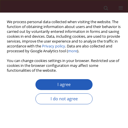
We process personal data collected when visiting the website. The
function of obtaining information about users and their behavior is
carried out by voluntarily entered information in forms and saving
cookies in end devices. Data, including cookies, are used to provide
services, improve the user experience and to analyze the traffic in
accordance with the
Privacy policy
. Data are also collected and
processed by Google Analytics tool (
more
).
Author
Beata Łoniewska
You can change cookies settings in your browser. Restricted use of
cookies in the browser configuration may affect some
functionalities of the website.
Clinical research
Association of functional genetic variants of A-
I agree
kinase anchoring protein 10 with QT interval
length in full-term Polish newborns
I do not agree
Beata Łoniewska
,
Mariusz Kaczmarczyk
,
Jeremy Simon Clark
,
Iwona
Gorący
,
Anita Horodnicka-Józwa
,
Andrzej Ciechanowicz
Arch Med Sci 2015;11(1):149-154
DOI
:
https://doi.org/10.5114/aoms.2013.34172