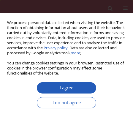
We process personal data collected when visiting the website. The
function of obtaining information about users and their behavior is
carried out by voluntarily entered information in forms and saving
cookies in end devices. Data, including cookies, are used to provide
services, improve the user experience and to analyze the traffic in
accordance with the
Privacy policy
. Data are also collected and
processed by Google Analytics tool (
more
).
Author
Beata Graff
You can change cookies settings in your browser. Restricted use of
cookies in the browser configuration may affect some
functionalities of the website.
Clinical research
Electrophysiological features in patients with
I agree
sinus node dysfunction and vasovagal syncope
I do not agree
Beata Graff
,
Grzegorz Graff
,
Edward Koźluk
,
Monika Tokarczyk
,
Agnieszka Piątkowska
,
Szymon Budrejko
,
Dariusz Kozłowski
,
Alicja
Dąbrowska-Kugacka
,
Ewa Lewicka
,
Grażyna Świątecka
,
Grzegorz
Raczak
Arch Med Sci 2011;7(6):963-970