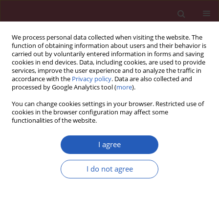
We process personal data collected when visiting the website. The
function of obtaining information about users and their behavior is
carried out by voluntarily entered information in forms and saving
cookies in end devices. Data, including cookies, are used to provide
services, improve the user experience and to analyze the traffic in
accordance with the
Privacy policy
. Data are also collected and
processed by Google Analytics tool (
more
).
Author
Béla Merkely
You can change cookies settings in your browser. Restricted use of
cookies in the browser configuration may affect some
functionalities of the website.
STATE OF THE ART PAPER
Clinical importance of epicardial adipose tissue
I agree
Eszter Nagy
,
Adam L. Jermendy
,
Bela Merkely
,
Pal Maurovich-Horvat
Arch Med Sci 2017;13(4):864-874
I do not agree
DOI
:
https://doi.org/10.5114/aoms.2016.63259
Stats
Downloads: 98
Views: 631
Abstract
Article
(PDF)