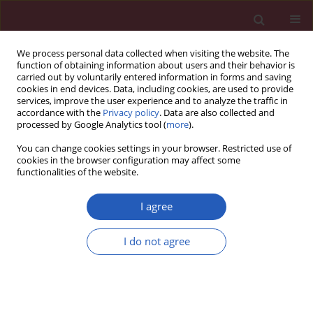
We process personal data collected when visiting the website. The
function of obtaining information about users and their behavior is
carried out by voluntarily entered information in forms and saving
cookies in end devices. Data, including cookies, are used to provide
services, improve the user experience and to analyze the traffic in
accordance with the
Privacy policy
. Data are also collected and
processed by Google Analytics tool (
more
).
Author
Bernhard Heimkes
You can change cookies settings in your browser. Restricted use of
cookies in the browser configuration may affect some
functionalities of the website.
CLINICAL RESEARCH
Discrepancy between sonographic and
I agree
radiographic values after ultrasound-monitored
treatment of developmental dysplasia of the hip
I do not agree
Sandra Utzschneider
,
Claudia Chita
,
Alexander C. Paulus
,
Christian
Guenther
,
Volkmar Jansson
,
Bernhard Heimkes
Arch Med Sci 2016;12(1):145-149
DOI
:
https://doi.org/10.5114/aoms.2016.57590