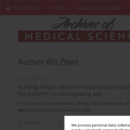
Current issue
Archive
Manuscripts accepted
Author
Bin Zhao
BASIC RESEARCH
Fuzheng Kang’ai decoction suppresses hepatoc
the KLF4/HIF-1α/CA9 signaling axis
Yi Cui
,
Yuhan Zhang
,
Jinwei Zhang
,
Zhenghong Chen
,
Bin Yuan
,
We
DOI
:
https://doi.org/10.5114/aoms/216399
Abstract
Article
(PDF)
We process personal data collected