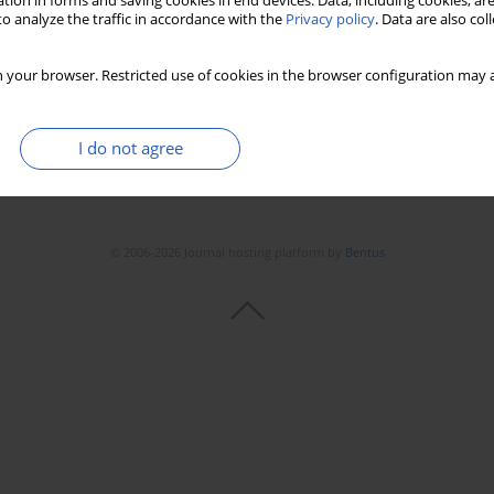
tion in forms and saving cookies in end devices. Data, including cookies, are
o analyze the traffic in accordance with the
Privacy policy
. Data are also co
 your browser. Restricted use of cookies in the browser configuration may a
I do not agree
© 2006-2026 Journal hosting platform by
Bentus