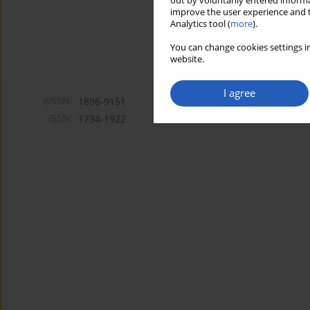
out by voluntarily entered informa
improve the user experience and t
Analytics tool (
more
).
You can change cookies settings in
website.
I agree
eISSN:
1896-9151
ISSN:
1734-1922