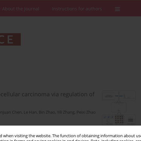
About the Journal
Instructions for authors
ellular carcinoma via regulation of
njuan Chen
,
Le Han
,
Bin Zhao
,
Yili Zhang
,
Peixi Zhao
Stats
Downloads: 18
Views: 198
 when visiting the website. The function of obtaining information about use