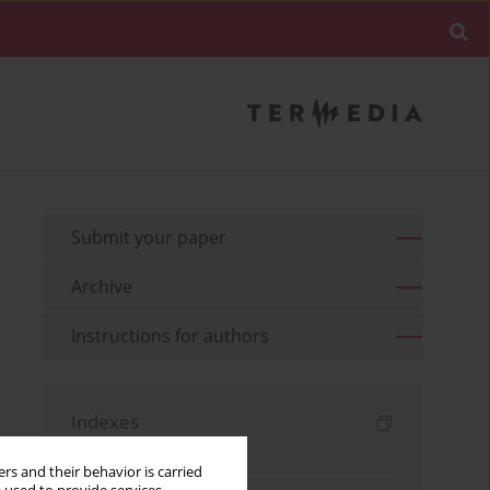
Submit your paper
Archive
Instructions for authors
Indexes
Keywords index
rs and their behavior is carried