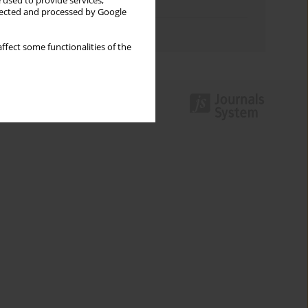
 used to provide services,
Topics index
llected and processed by Google
Authors index
ffect some functionalities of the