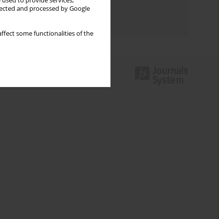
 used to provide services,
Topics index
llected and processed by Google
Authors index
ffect some functionalities of the