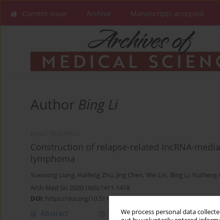
Current issue
Archive
Manuscripts accepted
Author
Bing Li
BASIC RESEARCH
Construction of relapse-related lncRNA-medi
lymphoma
Yuexiong Liang
,
Haifeng Zhu
,
Jing Chen
,
Wei Lin
,
Bing Li
,
Yusheng
Arch Med Sci 2020;16(6):1411-1418
DOI
:
https://doi.org/10.5114/aoms.2020.98839
We process personal data collected
Abstract
Article
(PDF)