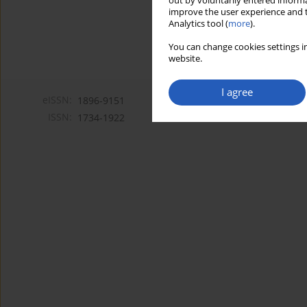
out by voluntarily entered informa
improve the user experience and t
Analytics tool (
more
).
You can change cookies settings in
website.
I agree
eISSN:
1896-9151
ISSN:
1734-1922