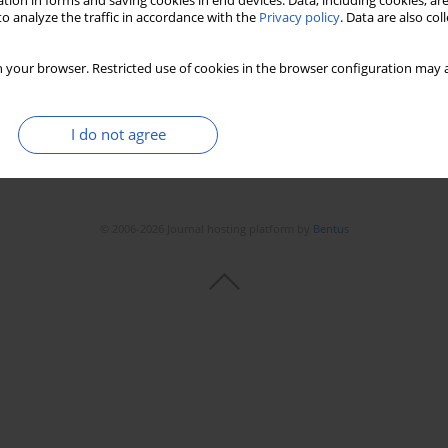
tion in forms and saving cookies in end devices. Data, including cookies, are
o analyze the traffic in accordance with the
Privacy policy
. Data are also co
 your browser. Restricted use of cookies in the browser configuration may a
I do not agree
© 2006-2026 Journal hosting platform by
Bentus