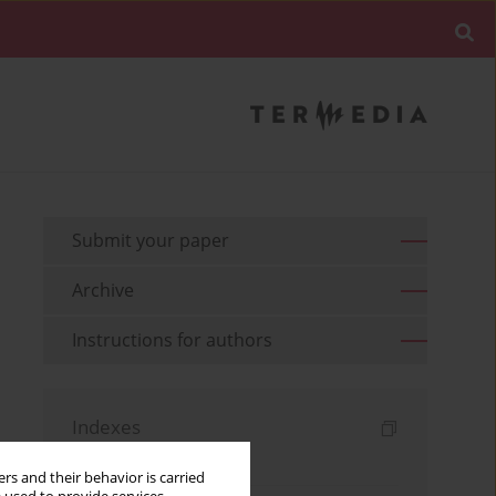
Submit your paper
Archive
Instructions for authors
Indexes
Keywords index
rs and their behavior is carried