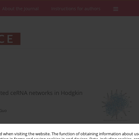
About the Journal
Instructions for authors
ated ceRNA networks in Hodgkin
 Guo
 when visiting the website. The function of obtaining information about use
Stats
Downloads: 75
Views: 538