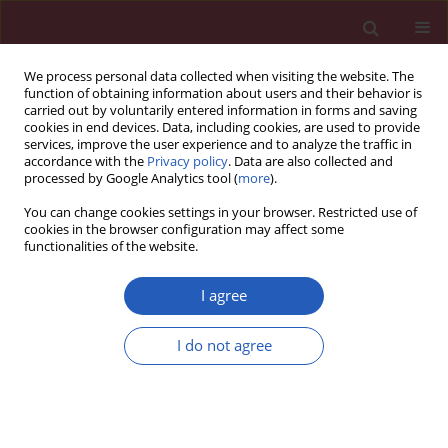
We process personal data collected when visiting the website. The
function of obtaining information about users and their behavior is
carried out by voluntarily entered information in forms and saving
cookies in end devices. Data, including cookies, are used to provide
services, improve the user experience and to analyze the traffic in
accordance with the
Privacy policy
. Data are also collected and
processed by Google Analytics tool (
more
).
Author
Bingfeng Gao
You can change cookies settings in your browser. Restricted use of
cookies in the browser configuration may affect some
functionalities of the website.
CLINICAL RESEARCH
Effects of blood pressure goals on cardiovascular
I agree
outcomes in hypertensive patients
I do not agree
Zonglei Du
,
Weishi Bian
,
Shanxia Wu
,
Bingfeng Gao
,
Yanfang Sun
,
Zhenxing Kang
,
Xianzhao Zhang
Arch Med Sci 2019;15(6):1381-1387
DOI
:
https://doi.org/10.5114/aoms.2018.80013
Stats
Downloads: 50
Views: 374