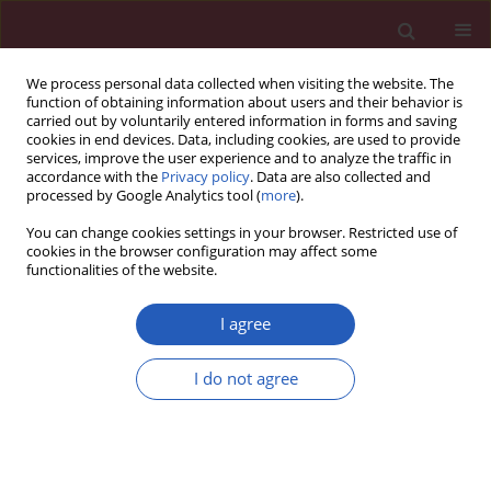
We process personal data collected when visiting the website. The
function of obtaining information about users and their behavior is
carried out by voluntarily entered information in forms and saving
cookies in end devices. Data, including cookies, are used to provide
services, improve the user experience and to analyze the traffic in
accordance with the
Privacy policy
. Data are also collected and
processed by Google Analytics tool (
more
).
Author
Bogdan Czapiga
You can change cookies settings in your browser. Restricted use of
cookies in the browser configuration may affect some
functionalities of the website.
Clinical research
Aneurismal subarachnoid hemorrhage: who
I agree
remains for surgical treatment in the post-ISAT
era?
I do not agree
Marta Koźba-Gosztyła
,
Bogdan Czapiga
,
Włodzimierz Jarmundowicz
Arch Med Sci 2015;11(3):536-543
DOI
:
https://doi.org/10.5114/aoms.2013.37333
Stats
Downloads: 14
Views: 99