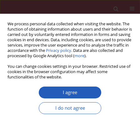
We process personal data collected when visiting the website. The
function of obtaining information about users and their behavior is
carried out by voluntarily entered information in forms and saving
cookies in end devices. Data, including cookies, are used to provide
services, improve the user experience and to analyze the traffic in
accordance with the
Privacy policy
. Data are also collected and
processed by Google Analytics tool (
more
).
Author
Bożena Bukowska
You can change cookies settings in your browser. Restricted use of
cookies in the browser configuration may affect some
functionalities of the website.
CLINICAL RESEARCH
Decreased activity of butyrylcholinesterase in
I agree
blood plasma of patients with chronic
obstructive pulmonary disease
I do not agree
Paulina Sicinska
,
Bozena Bukowska
,
Aneta Pajak
,
Aneta Koceva-Chyla
,
Tadeusz Pietras
,
Piotr Nizinkowski
,
Paweł Gorski
,
Maria Koter-Michalak
Arch Med Sci 2017;13(3):645-651
DOI
:
https://doi.org/10.5114/aoms.2016.60760