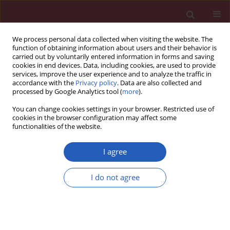
We process personal data collected when visiting the website. The
function of obtaining information about users and their behavior is
carried out by voluntarily entered information in forms and saving
cookies in end devices. Data, including cookies, are used to provide
services, improve the user experience and to analyze the traffic in
accordance with the
Privacy policy
. Data are also collected and
processed by Google Analytics tool (
more
).
Author
Carla Christina Medalha
You can change cookies settings in your browser. Restricted use of
cookies in the browser configuration may affect some
functionalities of the website.
Experimental research
Temporal modifications in bone following spinal
I agree
cord injury in rats
I do not agree
Carla Christina Medalha
,
Beatriz Oliveira Amorim
,
Kelly Rosseti
Fernandes
,
Rosa Maria Pereira
,
Ana Cláudia Muniz Renno
,
Daniel Araki
Ribeiro
Arch Med Sci 2012;8(6):1102-1107
DOI
:
https://doi.org/10.5114/aoms.2012.32424