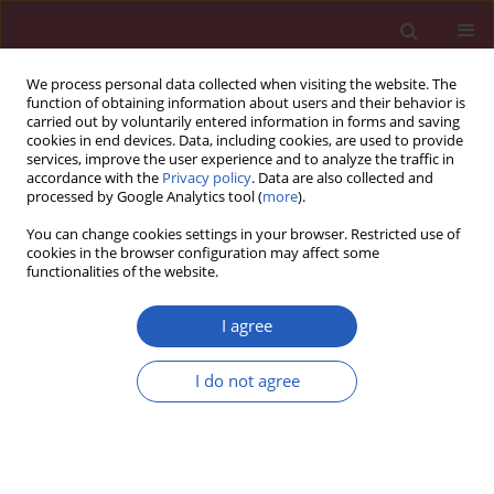
We process personal data collected when visiting the website. The
function of obtaining information about users and their behavior is
carried out by voluntarily entered information in forms and saving
cookies in end devices. Data, including cookies, are used to provide
services, improve the user experience and to analyze the traffic in
accordance with the
Privacy policy
. Data are also collected and
processed by Google Analytics tool (
more
).
Author
Changwen Feng
You can change cookies settings in your browser. Restricted use of
cookies in the browser configuration may affect some
functionalities of the website.
SYSTEMATIC REVIEW/META-ANALYSIS
EDITOR'S CHOICE
Efficacy and safety of tigecycline
I agree
doses for ventilator-associated
pneumonia caused by multiple
I do not agree
resistant bacteria: a systematic review and meta-
analysis
Changwen Feng
,
Xiaoshan Yang
,
Junlin Lu
,
Qingming Mo
,
Zhaoxu Cai
,
Wendian Zhu