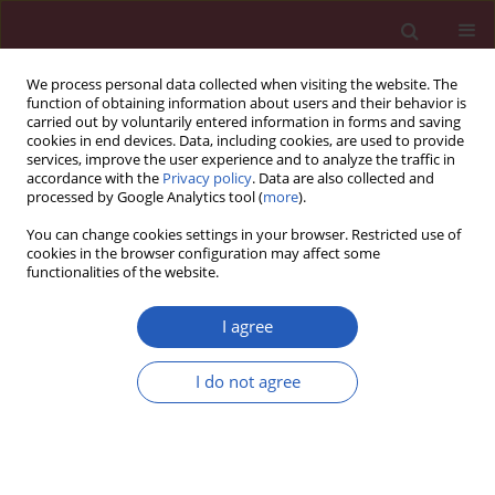
We process personal data collected when visiting the website. The
function of obtaining information about users and their behavior is
carried out by voluntarily entered information in forms and saving
cookies in end devices. Data, including cookies, are used to provide
services, improve the user experience and to analyze the traffic in
accordance with the
Privacy policy
. Data are also collected and
processed by Google Analytics tool (
more
).
Author
Changxiao Zhang
You can change cookies settings in your browser. Restricted use of
cookies in the browser configuration may affect some
functionalities of the website.
BASIC RESEARCH
Cinobufagin disrupts the stability of
I agree
lipid rafts by inhibiting the
expression of caveolin-1 to promote
I do not agree
non-small cell lung cancer cell
apoptosis
Zhongqing Xu
,
Jinwei Li
,
Shuyu Fang
,
Mingzhu Lian
,
Changxiao Zhang
,
Jiahuan Lu
,
Kai Sheng