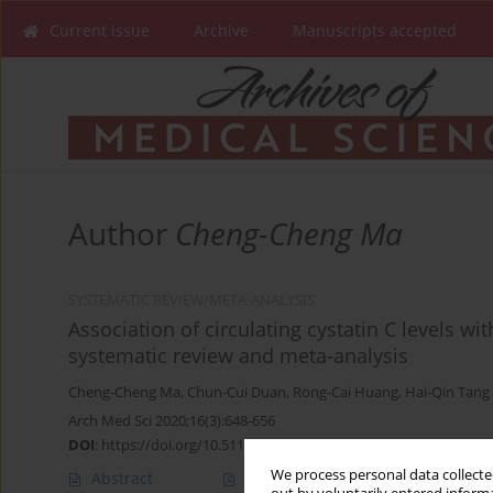
Current issue
Archive
Manuscripts accepted
Author
Cheng-Cheng Ma
SYSTEMATIC REVIEW/META-ANALYSIS
Association of circulating cystatin C levels wit
systematic review and meta-analysis
Cheng-Cheng Ma
,
Chun-Cui Duan
,
Rong-Cai Huang
,
Hai-Qin Tang
Arch Med Sci 2020;16(3):648-656
DOI
:
https://doi.org/10.5114/aoms.2019.83511
We process personal data collected
Abstract
Article
(PDF)