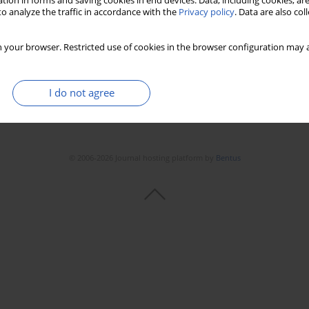
tion in forms and saving cookies in end devices. Data, including cookies, are
o analyze the traffic in accordance with the
Privacy policy
. Data are also co
 your browser. Restricted use of cookies in the browser configuration may a
I do not agree
© 2006-2026 Journal hosting platform by
Bentus