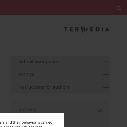
Submit your paper
Archive
Instructions for authors
Indexes
Keywords index
rs and their behavior is carried