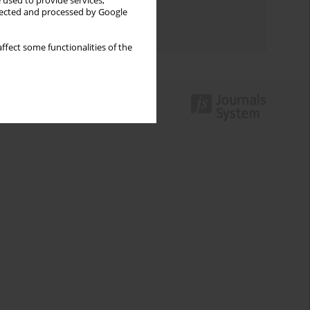
 used to provide services,
Topics index
llected and processed by Google
Authors index
ffect some functionalities of the