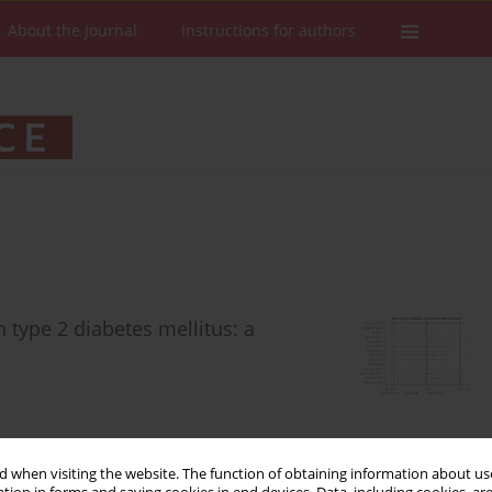
About the Journal
Instructions for authors
h type 2 diabetes mellitus: a
 when visiting the website. The function of obtaining information about use
Stats
Downloads: 175
Views: 1327