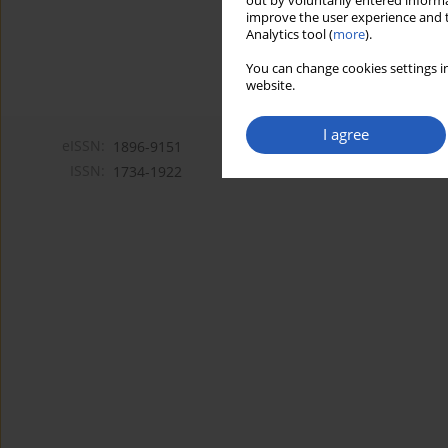
out by voluntarily entered informa
improve the user experience and t
Analytics tool (
more
).
You can change cookies settings in
website.
I agree
eISSN:
1896-9151
ISSN:
1734-1922