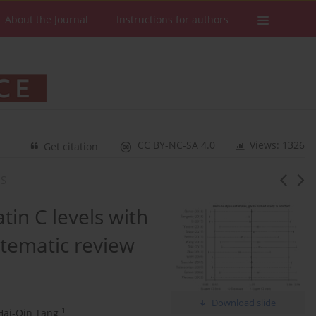
About the Journal
Instructions for authors
CC BY-NC-SA 4.0
Views: 1326
Get citation
IS
atin C levels with
stematic review
Download slide
1
Hai-Qin Tang