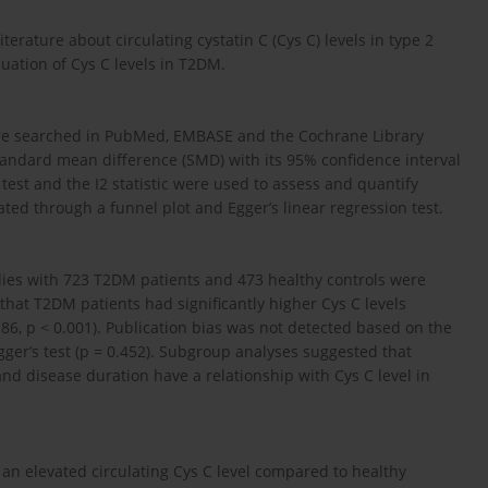
erature about circulating cystatin C (Cys C) levels in type 2
uation of Cys C levels in T2DM.
ere searched in PubMed, EMBASE and the Cochrane Library
andard mean difference (SMD) with its 95% confidence interval
test and the I2 statistic were used to assess and quantify
ted through a funnel plot and Egger’s linear regression test.
udies with 723 T2DM patients and 473 healthy controls were
 that T2DM patients had significantly higher Cys C levels
86, p < 0.001). Publication bias was not detected based on the
gger’s test (p = 0.452). Subgroup analyses suggested that
nd disease duration have a relationship with Cys C level in
 an elevated circulating Cys C level compared to healthy