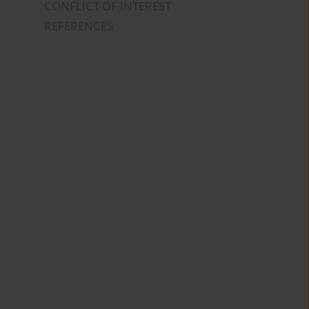
CONFLICT OF INTEREST
REFERENCES