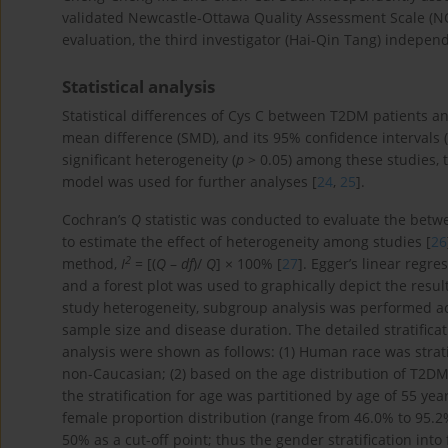
validated Newcastle-Ottawa Quality Assessment Scale (NO
evaluation, the third investigator (Hai-Qin Tang) indepen
Statistical analysis
Statistical differences of Cys C between T2DM patients a
mean difference (SMD), and its 95% confidence intervals (9
significant heterogeneity (
p
> 0.05) among these studies, 
model was used for further analyses [
24
,
25
].
Cochran’s
Q
statistic was conducted to evaluate the betw
to estimate the effect of heterogeneity among studies [
26
2
method,
I
= [(
Q
–
df
)/
Q
] × 100% [
27
]. Egger’s linear regre
and a forest plot was used to graphically depict the result
study heterogeneity, subgroup analysis was performed acc
sample size and disease duration. The detailed stratificat
analysis were shown as follows: (1) Human race was strat
non-Caucasian; (2) based on the age distribution of T2DM p
the stratification for age was partitioned by age of 55 ye
female proportion distribution (range from 46.0% to 95.
50% as a cut-off point; thus the gender stratification int