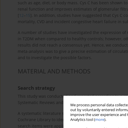
such as age, diet, or body mass. Cys C has been shown to
renal function and improves estimates of glomerular filt
[
12
–
15
]. In addition, studies have suggested that Cys C c
mortality, CVD and incident congestive heart failure in su
A number of studies have investigated the expression of 
in T2DM when compared to healthy controls; however, oth
results did not reach a consensus yet. Hence, we conduc
meta-analysis was to give a precise estimation of circula
and to investigate the possible factors.
MATERIAL AND METHODS
Search strategy
This study was conducted and reported according to a st
Systematic Reviews and Meta-Analyses (PRISMA) guidelin
We process personal data collected
out by voluntarily entered informa
A systematic literature search was performed on the ma
improve the user experience and t
Cochrane Library to identify related studies published b
Analytics tool (
more
).
search items were applied using the following search ter