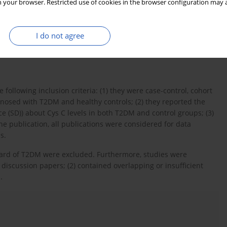
 your browser. Restricted use of cookies in the browser configuration may a
lin-dependent diabetes mellitus” OR “diabetes mellitus” OR
d source for detection of Cys C was defined according to use of
literature, we manually reviewed all the references from the
I do not agree
rticles. No method restrictions were applied; articles from all
 following inclusion criteria: (1) they were case-control, cohort
gnosed with T2DM and healthy controls; (2) they reported the
e (SD)) about Cys C levels in both T2DM and control groups; (3)
ne publication, all publications were considered for data
s.
ard of T2DM were excluded. Furthermore, studies were
d discussion papers; (2) contained overlapping or insufficient
1
.