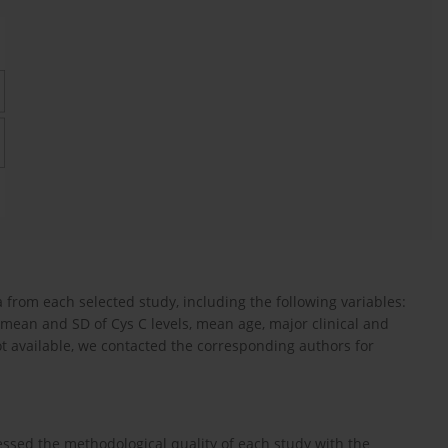
from each selected study, including the following variables:
, mean and SD of Cys C levels, mean age, major clinical and
not available, we contacted the corresponding authors for
ed the methodological quality of each study with the