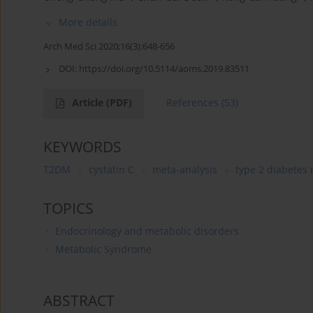
More details
Arch Med Sci 2020;16(3):648-656
DOI:
https://doi.org/10.5114/aoms.2019.83511
Article
(PDF)
References
(53)
KEYWORDS
T2DM
cystatin C
meta-analysis
type 2 diabetes 
TOPICS
Endocrinology and metabolic disorders
Metabolic Syndrome
ABSTRACT