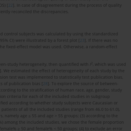
S) [
22
]. In case of disagreement during the process of quality
dently reconciled the discrepancies.
nd control subjects was calculated by using the standardized
5% CI) were illustrated by a forest plot [
23
]. If there was no
the fixed-effect model was used. Otherwise, a random-effect
2
een-study heterogeneity, then quantified with
I
, which was used
]. We estimated the effect of heterogeneity of each study by the
ssion test was implemented to statistically test publication bias,
s of publication bias [
28
]. To explore the source of between-
ording to the stratification of human race, age, gender, study
ion criteria for each of the included studies in subgroup
ified according to whether study subjects were Caucasian or
atients of all the included studies (range from 46.0 to 61.0),
ars, namely age ≤ 55 and age > 55 groups; (3) according to the
2%) among the included studies, we chose the female proportion
o female% ≥ 50 and female% < 50 groups; (4) to exclude an error