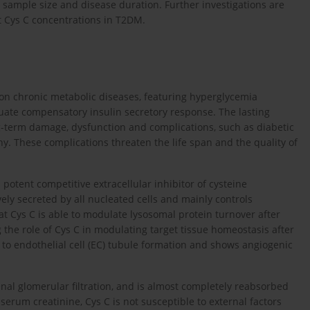
dy sample size and disease duration. Further investigations are
nt Cys C concentrations in T2DM.
on chronic metabolic diseases, featuring hyperglycemia
quate compensatory insulin secretory response. The lasting
g-term damage, dysfunction and complications, such as diabetic
y. These complications threaten the life span and the quality of
a potent competitive extracellular inhibitor of cysteine
ely secreted by all nucleated cells and mainly controls
at Cys C is able to modulate lysosomal protein turnover after
g the role of Cys C in modulating target tissue homeostasis after
s to endothelial cell (EC) tubule formation and shows angiogenic
nal glomerular filtration, and is almost completely reabsorbed
e serum creatinine, Cys C is not susceptible to external factors