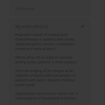
Send by email
RELATED ARTICLE
Prognostic impact of neoadjuvant
chemotherapy in patients with locally
advanced gastric cancer: a systematic
review and meta-analysis
Effects of tai chi on balance function
among stroke patients: a meta-analysis
Thermal imaging of the tongue as an
indicator of lipid profile parameters in
patients with type 2 diabetes mellitus:
a pilot study
Hypertension and ovarian cancer risk: a
meta-analysis of observational studies