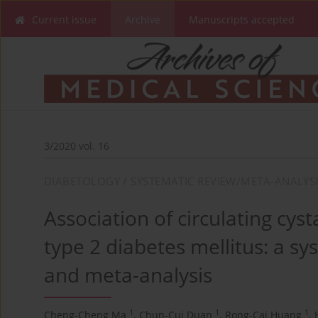
Current issue
Archive
Manuscripts accepted
3/2020 vol. 16
DIABETOLOGY / SYSTEMATIC REVIEW/META-ANALYS
Association of circulating cyst
type 2 diabetes mellitus: a sy
and meta-analysis
1
1
1
Cheng-Cheng Ma
,
Chun-Cui Duan
,
Rong-Cai Huang
,