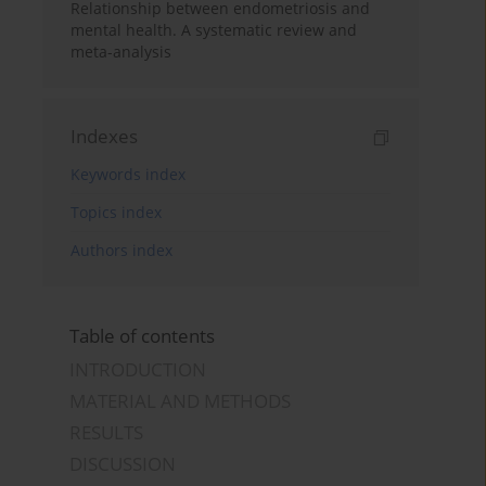
Relationship between endometriosis and
mental health. A systematic review and
meta-analysis
Indexes
Keywords index
Topics index
Authors index
Table of contents
INTRODUCTION
MATERIAL AND METHODS
RESULTS
DISCUSSION