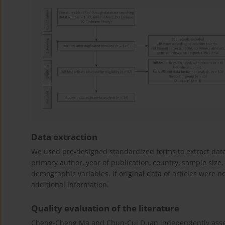
Data extraction
We used pre-designed standardized forms to extract data 
primary author, year of publication, country, sample size
demographic variables. If original data of articles were 
additional information.
Quality evaluation of the literature
Cheng-Cheng Ma and Chun-Cui Duan independently assess