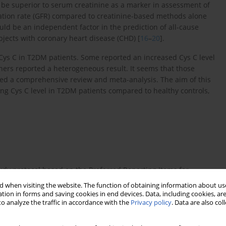
 be superior to serum creatinine as a marker in assessment of
ration rate (GFR) compared to creatinine-based methods alone
ould be an independent factor in the prediction of all-cause
bjects with coronary heart disease (CHD) [
16
–
20
].
Cys C in T2DM patients. Some reported an increased Cys C level
ers reported a heterogeneous result. It seems that those
ted a comprehensive review and meta-analysis. The aim of this
ting Cys C level in T2DM patients compared to healthy controls,
udy protocol based on the Preferred Reporting Items for
es [
21
].
 when visiting the website. The function of obtaining information about use
tion in forms and saving cookies in end devices. Data, including cookies, are
jor online databases including PubMed, EMBASE and the
o analyze the traffic in accordance with the
Privacy policy
. Data are also co
etween database inception and October 31, 2018. The literature
ms with multiple combinations: (“type 2 diabetes mellitus” OR