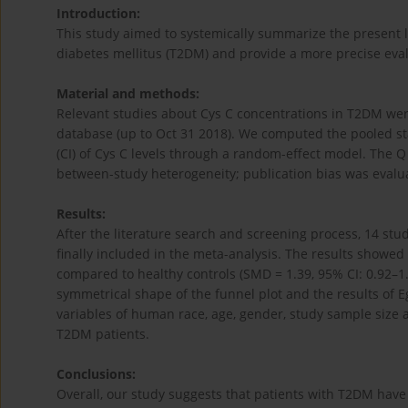
Introduction:
This study aimed to systemically summarize the present lit
diabetes mellitus (T2DM) and provide a more precise eval
Material and methods:
Relevant studies about Cys C concentrations in T2DM w
database (up to Oct 31 2018). We computed the pooled st
(CI) of Cys C levels through a random-effect model. The Q 
between-study heterogeneity; publication bias was evalua
Results:
After the literature search and screening process, 14 st
finally included in the meta-analysis. The results showed
compared to healthy controls (SMD = 1.39, 95% CI: 0.92–1.
symmetrical shape of the funnel plot and the results of E
variables of human race, age, gender, study sample size a
T2DM patients.
Conclusions:
Overall, our study suggests that patients with T2DM have