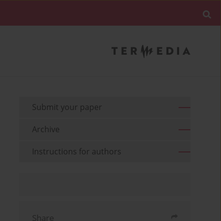
Submit your paper
Archive
Instructions for authors
Share