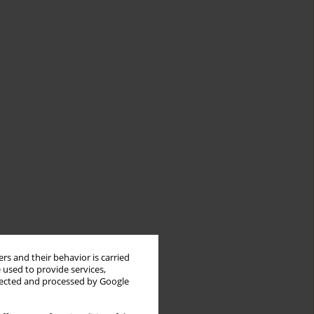
rs and their behavior is carried
 used to provide services,
llected and processed by Google