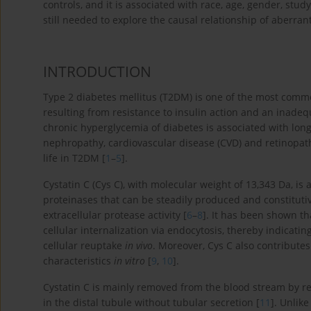
controls, and it is associated with race, age, gender, stu
still needed to explore the causal relationship of aberra
INTRODUCTION
Type 2 diabetes mellitus (T2DM) is one of the most comm
resulting from resistance to insulin action and an inade
chronic hyperglycemia of diabetes is associated with lon
nephropathy, cardiovascular disease (CVD) and retinopath
life in T2DM [
1
–
5
].
Cystatin C (Cys C), with molecular weight of 13,343 Da, is 
proteinases that can be steadily produced and constitutiv
extracellular protease activity [
6
–
8
]. It has been shown th
cellular internalization via endocytosis, thereby indicatin
cellular reuptake
in vivo
. Moreover, Cys C also contribute
characteristics
in vitro
[
9
,
10
].
Cystatin C is mainly removed from the blood stream by re
in the distal tubule without tubular secretion [
11
]. Unlik