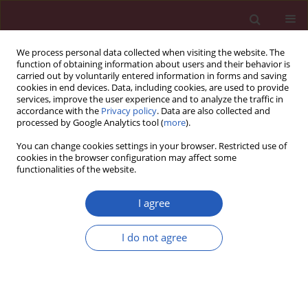
We process personal data collected when visiting the website. The
function of obtaining information about users and their behavior is
carried out by voluntarily entered information in forms and saving
cookies in end devices. Data, including cookies, are used to provide
services, improve the user experience and to analyze the traffic in
accordance with the
Privacy policy
. Data are also collected and
processed by Google Analytics tool (
more
).
Author
Chonghong Zhang
You can change cookies settings in your browser. Restricted use of
cookies in the browser configuration may affect some
functionalities of the website.
BASIC RESEARCH
Abnormal TPM2 expression is
I agree
involved in regulation of
atherosclerosis progression via
I do not agree
mediating RhoA signaling
in vitro
Jimei Zhang
,
Chonghong Zhang
,
Li Miao
,
Zimin Meng
,
Ning Gu
,
Guifang
Song
Arch Med Sci 2024;20(4):1197-1208