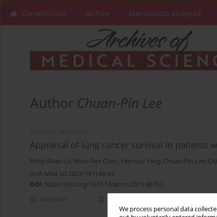
Current issue
Archive
Manuscripts accepted
Author
Chuan-Pin Lee
CLINICAL RESEARCH
Appraisal of lung cancer survival in patients 
Ming-Shian Lu
,
Miao-Fen Chen
,
Yao-Hsu Yang
,
Chuan-Pin Lee
,
Ch
Arch Med Sci 2023;19(1):86-93
DOI
:
https://doi.org/10.5114/aoms.2019.86783
Abstract
Article
(PDF)
We process personal data collected