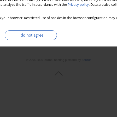
tion in forms and saving cookies in end devices. Data, including cookies, are
o analyze the traffic in accordance with the
Privacy policy
. Data are also co
 your browser. Restricted use of cookies in the browser configuration may a
I do not agree
© 2006-2026 Journal hosting platform by
Bentus