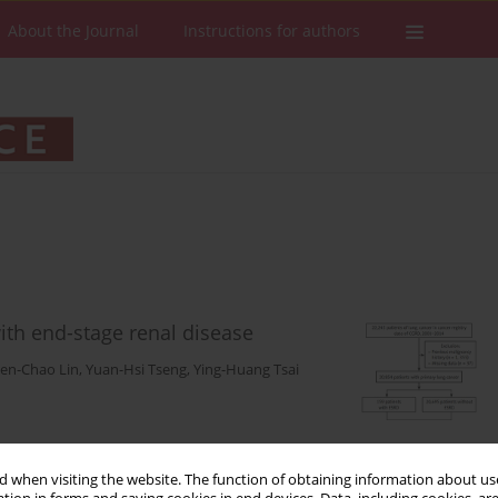
About the Journal
Instructions for authors
with end-stage renal disease
ien-Chao Lin
,
Yuan-Hsi Tseng
,
Ying-Huang Tsai
Stats
Downloads: 135
Views: 1200
 when visiting the website. The function of obtaining information about use