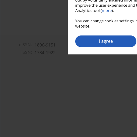
out by voluntarily entered informa
improve the user experience and t
Analytics tool (
more
).
You can change cookies settings in
website.
I agree
eISSN:
1896-9151
ISSN:
1734-1922