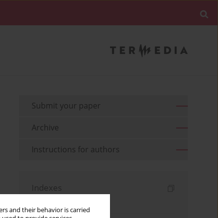
Submit your paper
Archive
Instructions for authors
Indexes
Keywords index
rs and their behavior is carried