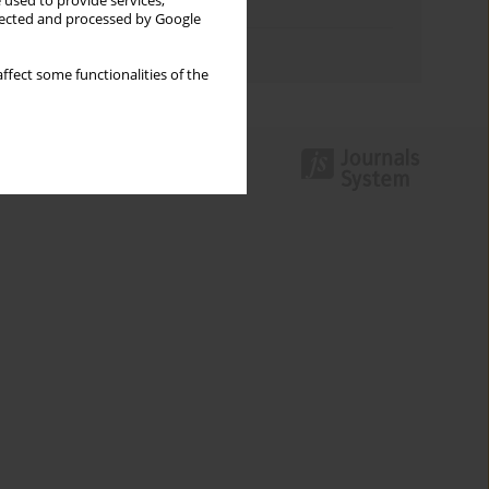
 used to provide services,
Topics index
llected and processed by Google
Authors index
ffect some functionalities of the