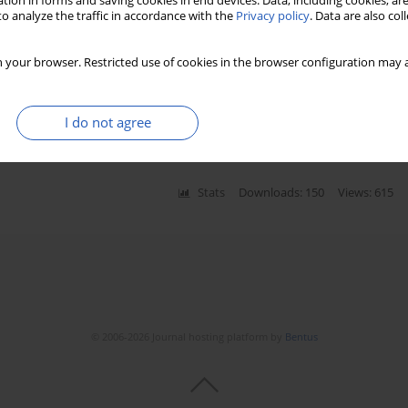
tion in forms and saving cookies in end devices. Data, including cookies, are
o analyze the traffic in accordance with the
Privacy policy
. Data are also co
 your browser. Restricted use of cookies in the browser configuration may a
mmunodeficiency following ischemic
I do not agree
Stats
Downloads: 150
Views: 615
© 2006-2026 Journal hosting platform by
Bentus