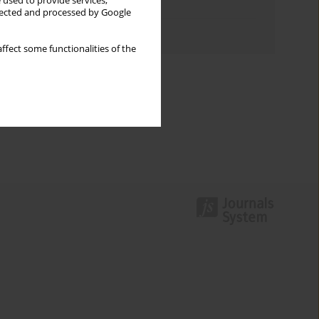
 used to provide services,
Topics index
llected and processed by Google
Authors index
ffect some functionalities of the