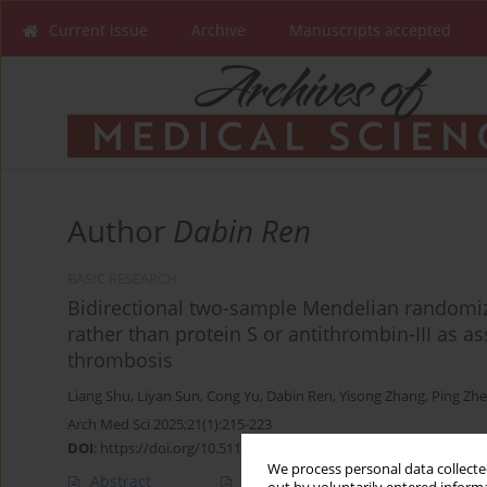
Current issue
Archive
Manuscripts accepted
Author
Dabin Ren
BASIC RESEARCH
Bidirectional two-sample Mendelian randomiza
rather than protein S or antithrombin-III as 
thrombosis
Liang Shu
,
Liyan Sun
,
Cong Yu
,
Dabin Ren
,
Yisong Zhang
,
Ping Zh
Arch Med Sci 2025;21(1):215-223
DOI
:
https://doi.org/10.5114/aoms/188205
We process personal data collected
Abstract
Article
(PDF)