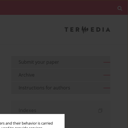
Submit your paper
Archive
Instructions for authors
Indexes
Keywords index
rs and their behavior is carried