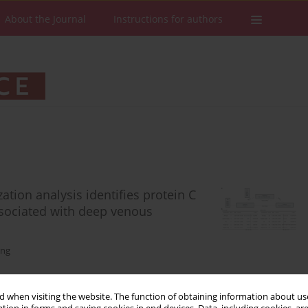
About the Journal
Instructions for authors
tion analysis identifies protein C
associated with deep venous
eng
 when visiting the website. The function of obtaining information about use
Stats
Downloads: 96
Views: 483