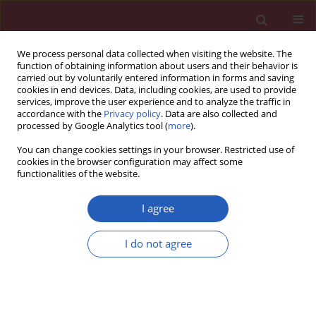
We process personal data collected when visiting the website. The
function of obtaining information about users and their behavior is
carried out by voluntarily entered information in forms and saving
cookies in end devices. Data, including cookies, are used to provide
services, improve the user experience and to analyze the traffic in
accordance with the
Privacy policy
. Data are also collected and
processed by Google Analytics tool (
more
).
Author
Damian Strojny
You can change cookies settings in your browser. Restricted use of
cookies in the browser configuration may affect some
functionalities of the website.
CLINICAL RESEARCH
miRNA-mediated regulation of
I agree
extracellular matrix dynamics across
breast cancer subtypes
I do not agree
Tomasz Sirek
,
Przemysław Borawski
,
Katarzyna Król-Jatręga
,
Agata
Sirek
,
Nikola Zmarzły
,
Dariusz Boroń
,
Michał Chalcarz
,
Piotr Ossowski
,
Konrad Dziobek
,
Damian Strojny
,
Joanna Sułkowska
,
Julia Gajdeczka
,
Elżbieta Mitka-Krysiak
,
Grzegorz Wyrobiec
,
Kacper Boroń
,
Beniamin
Oskar Grabarek