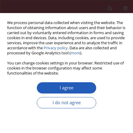
We process personal data collected when visiting the website. The
function of obtaining information about users and their behavior is
carried out by voluntarily entered information in forms and saving
cookies in end devices. Data, including cookies, are used to provide
services, improve the user experience and to analyze the traffic in
accordance with the
Privacy policy
. Data are also collected and
processed by Google Analytics tool (
more
).
Author
Dan-dan Xu
You can change cookies settings in your browser. Restricted use of
cookies in the browser configuration may affect some
functionalities of the website.
CLINICAL RESEARCH
A comparative study on ultrasound-
I agree
guided elite, Mammotome, and core
needle biopsy for diagnosing malignant breast
I do not agree
masses
Shi-Fang Zou
,
Lin Tao
,
Zhen-Chu Feng
,
Ji-Yan Wang
,
Lin Liu
,
Wen-Long
Liang
,
Jie-Na Liu
,
Dan-Dan Xu
,
Jia-Yan Lin
,
Jian-Guo Zhang
,
Xi Chen
Arch Med Sci 2022;18(2):422-431