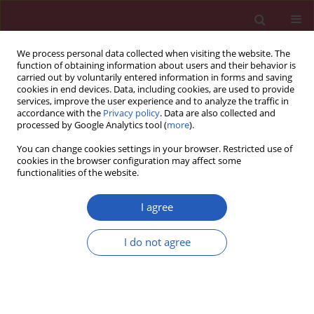
We process personal data collected when visiting the website. The
function of obtaining information about users and their behavior is
carried out by voluntarily entered information in forms and saving
cookies in end devices. Data, including cookies, are used to provide
services, improve the user experience and to analyze the traffic in
accordance with the
Privacy policy
. Data are also collected and
processed by Google Analytics tool (
more
).
2/2022 vol. 18
You can change cookies settings in your browser. Restricted use of
cookies in the browser configuration may affect some
functionalities of the website.
ONCOLOGY / CLINICAL RESEARCH
A comparative study on
I agree
ultrasound-guided elite,
Download slide
I do not agree
Mammotome, and core needle
biopsy for diagnosing malignant