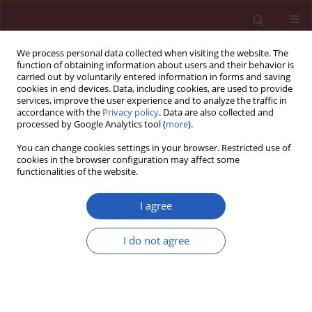
We process personal data collected when visiting the website. The
function of obtaining information about users and their behavior is
carried out by voluntarily entered information in forms and saving
cookies in end devices. Data, including cookies, are used to provide
services, improve the user experience and to analyze the traffic in
accordance with the
Privacy policy
. Data are also collected and
processed by Google Analytics tool (
more
).
Author
Daniel Lighezan
You can change cookies settings in your browser. Restricted use of
cookies in the browser configuration may affect some
functionalities of the website.
Position paper
Statin intolerance – an attempt at a unified
I agree
definition. Position paper from an International
Lipid Expert Panel
I do not agree
Maciej Banach
,
Manfredi Rizzo
,
Peter P. Toth
,
Michel Farnier
,
Michael
H. Davidson
,
Khalid Al-Rasadi
,
Wilbert S. Aronow
,
Vasilis Athyros
,
Dragan M. Djuric
,
Marat V. Ezhov
,
Robert S. Greenfield
,
G. Kees
Hovingh
,
Karam Kostner
,
Corina Serban
,
Daniel Lighezan
,
Zlatko Fras
,
Patrick M. Moriarty
,
Paul Muntner
,
Assen Goudev
,
Richard Ceska
,