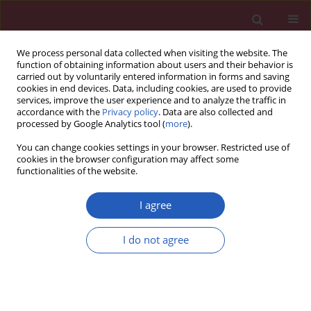
We process personal data collected when visiting the website. The
function of obtaining information about users and their behavior is
carried out by voluntarily entered information in forms and saving
cookies in end devices. Data, including cookies, are used to provide
services, improve the user experience and to analyze the traffic in
accordance with the
Privacy policy
. Data are also collected and
processed by Google Analytics tool (
more
).
Author
Danxian Jiang
You can change cookies settings in your browser. Restricted use of
cookies in the browser configuration may affect some
functionalities of the website.
LETTER TO THE EDITOR
Case report of chemoradiotherapy
I agree
combined with immunotherapy for
liver metastasis and lymph node
I do not agree
metastases in the head of the
pancreas of nasopharyngeal carcinoma
Jingtong Zhang
,
Haifeng Tang
,
Haiwen Li
,
Danxian Jiang
,
Haiqing Luo
Arch Med Sci 2022;18(5):1413-1419