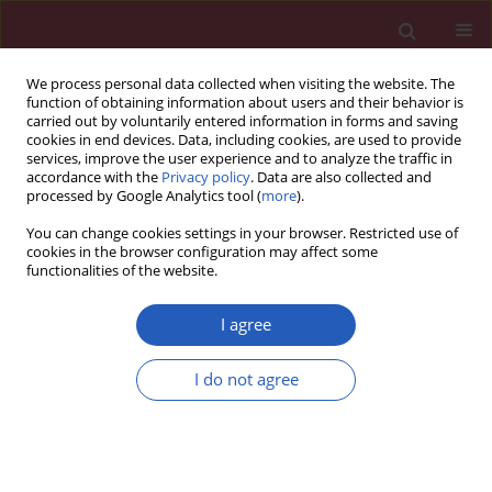
We process personal data collected when visiting the website. The
function of obtaining information about users and their behavior is
carried out by voluntarily entered information in forms and saving
cookies in end devices. Data, including cookies, are used to provide
services, improve the user experience and to analyze the traffic in
accordance with the
Privacy policy
. Data are also collected and
processed by Google Analytics tool (
more
).
Author
David Zemánek
You can change cookies settings in your browser. Restricted use of
cookies in the browser configuration may affect some
functionalities of the website.
Clinical research
Comparison of sublingual isosorbide dinitrate
I agree
and Valsalva maneuver for detection of
obstruction in hypertrophic cardiomyopathy
I do not agree
David Zemanek
,
Pavol Tomasov
,
Miloš Bělehrad
,
Katarína Hladká
,
Jana
Košťálová
,
Tomáš Kára
,
Josef Veselka
Arch Med Sci 2015;11(4):751-755
DOI
:
https://doi.org/10.5114/aoms.2015.47096
Stats
Downloads: 15
Views: 395