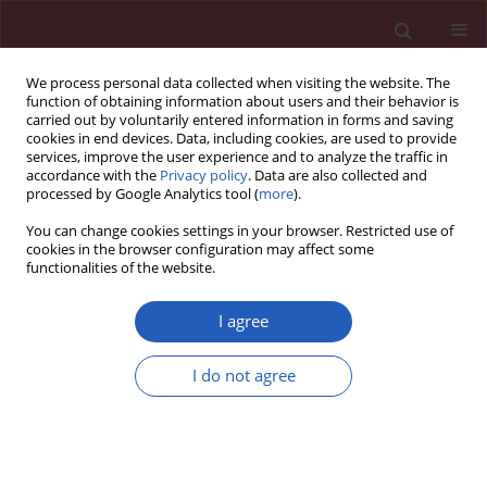
We process personal data collected when visiting the website. The
function of obtaining information about users and their behavior is
carried out by voluntarily entered information in forms and saving
cookies in end devices. Data, including cookies, are used to provide
services, improve the user experience and to analyze the traffic in
accordance with the
Privacy policy
. Data are also collected and
processed by Google Analytics tool (
more
).
Author
Dilcan Kotan
You can change cookies settings in your browser. Restricted use of
cookies in the browser configuration may affect some
functionalities of the website.
Experimental research
Effects of ischemic phrenic nerve root ganglion
I agree
injury on respiratory disturbances in
subarachnoid hemorrhage: an experimental
I do not agree
study
Hɪzɪr Ulvi
,
Recep Demir
,
Recep Aygül
,
Dilcan Kotan
,
Muhammet Çalik
,
Mehmet Dumlu Aydin
Arch Med Sci 2013;9(6):1125-1131