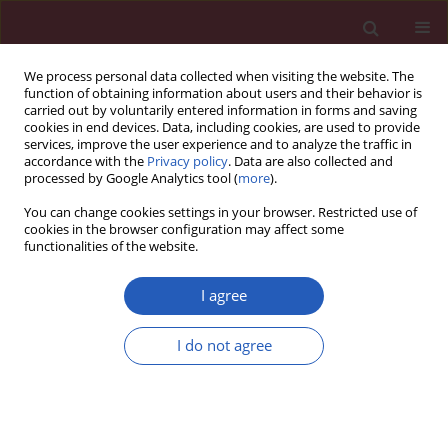
We process personal data collected when visiting the website. The
function of obtaining information about users and their behavior is
carried out by voluntarily entered information in forms and saving
cookies in end devices. Data, including cookies, are used to provide
services, improve the user experience and to analyze the traffic in
accordance with the
Privacy policy
. Data are also collected and
processed by Google Analytics tool (
more
).
Author
Dominika Oziębło
You can change cookies settings in your browser. Restricted use of
cookies in the browser configuration may affect some
functionalities of the website.
BASIC RESEARCH
Analysis of major otosclerosis-
I agree
associated variants in RELN and
TGFB1 genes in Polish patients
I do not agree
Dominika Oziębło
,
Sara Domagała
,
Marcin L. Leja
,
Henryk Skarżyński
,
Monika Ołdak
Arch Med Sci 2024;20(3):962-966
DOI
:
https://doi.org/10.5114/aoms.2020.99011