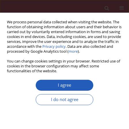
We process personal data collected when visiting the website. The
function of obtaining information about users and their behavior is
carried out by voluntarily entered information in forms and saving
cookies in end devices. Data, including cookies, are used to provide
services, improve the user experience and to analyze the traffic in
accordance with the
Privacy policy
. Data are also collected and
processed by Google Analytics tool (
more
).
Author
Edson Borges Jr
You can change cookies settings in your browser. Restricted use of
cookies in the browser configuration may affect some
functionalities of the website.
Clinical research
Do weekend oocyte retrievals have an impact on
I agree
the intracytoplasmic sperm injection cycles
outcome?
I do not agree
Amanda Souza Setti
,
Daniela Paes de Almeida Ferreira Braga
,
Rita de
Cássia Savio Figueira
,
Assumpto Iaconelli Jr
,
Edson Borges Jr
Arch Med Sci 2012;8(2):368-370
DOI
:
https://doi.org/10.5114/aoms.2012.28569
Stats
Downloads: 5
Views: 141