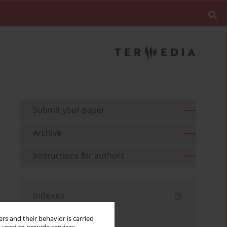
Submit your paper
Archive
Instructions for authors
Indexes
Keywords index
rs and their behavior is carried