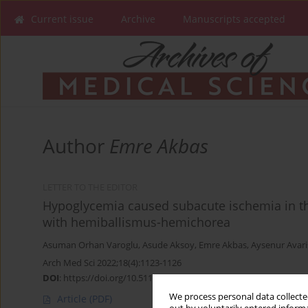
Current issue
Archive
Manuscripts accepted
Author
Emre Akbas
LETTER TO THE EDITOR
Hypoglycemia caused subacute ischemia in the
with hemiballismus-hemichorea
Asuman Orhan Varoglu
,
Asude Aksoy
,
Emre Akbas
,
Aysenur Avaris
Arch Med Sci 2022;18(4):1123-1126
DOI
:
https://doi.org/10.5114/aoms/149502
We process personal data collected
Article
(PDF)