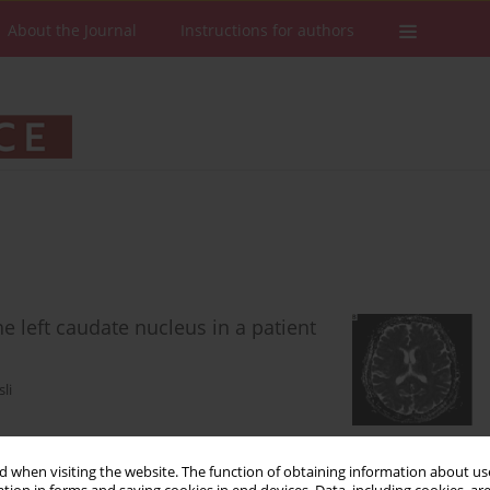
About the Journal
Instructions for authors
 left caudate nucleus in a patient
li
 when visiting the website. The function of obtaining information about use
Stats
Downloads: 124
Views: 667