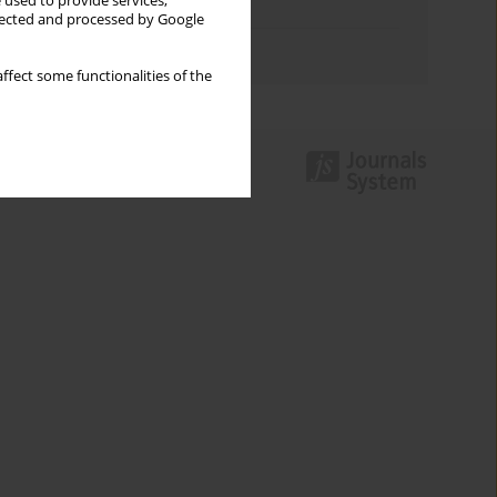
 used to provide services,
Topics index
llected and processed by Google
Authors index
ffect some functionalities of the