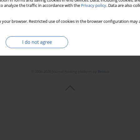
tion in forms and saving cookies in end devices. Data, including cookies, are
o analyze the traffic in accordance with the
Privacy policy
. Data are also co
 your browser. Restricted use of cookies in the browser configuration may a
I do not agree
© 2006-2026 Journal hosting platform by
Bentus