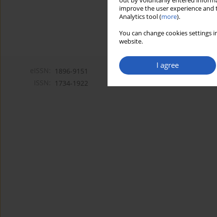
out by voluntarily entered informa
improve the user experience and t
Analytics tool (
more
).
You can change cookies settings in
website.
I agree
eISSN:
1896-9151
ISSN:
1734-1922