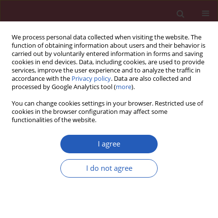
We process personal data collected when visiting the website. The
function of obtaining information about users and their behavior is
carried out by voluntarily entered information in forms and saving
cookies in end devices. Data, including cookies, are used to provide
services, improve the user experience and to analyze the traffic in
accordance with the
Privacy policy
. Data are also collected and
processed by Google Analytics tool (
more
).
Author
Erdal Yilmaz
You can change cookies settings in your browser. Restricted use of
cookies in the browser configuration may affect some
functionalities of the website.
EXPERIMENTAL RESEARCH
Evaluation of pheniramine maleate
I agree
and zofenopril in reducing renal
damage induced by unilateral ureter
I do not agree
obstruction. An experimental study
Ercan Yuvanc
,
Devrim Tuglu
,
Tunc Ozan
,
Ucler Kisa
,
Mahi Balci
,
Ertan
Batislam
,
Erdal Yilmaz
Arch Med Sci 2021;17(3):812-817