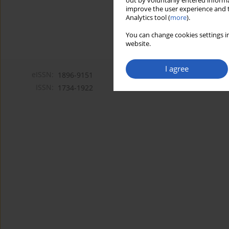
out by voluntarily entered informa
improve the user experience and t
Analytics tool (
more
).
You can change cookies settings in
website.
I agree
eISSN:
1896-9151
ISSN:
1734-1922