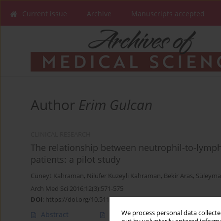
Current issue
Archive
Manuscripts accepted
Author
Erim Gulcan
CLINICAL RESEARCH
The relationship between neutrophil-to-lympho
patients: a pilot study
Cüneyt Kahraman
,
Nilüfer Kuzeyli Kahraman
,
Bekir Aras
,
Süleyma
Arch Med Sci 2016;12(3):571-575
DOI
:
https://doi.org/10.5114/aoms.2016.59931
We process personal data collected
Abstract
Article
(PDF)