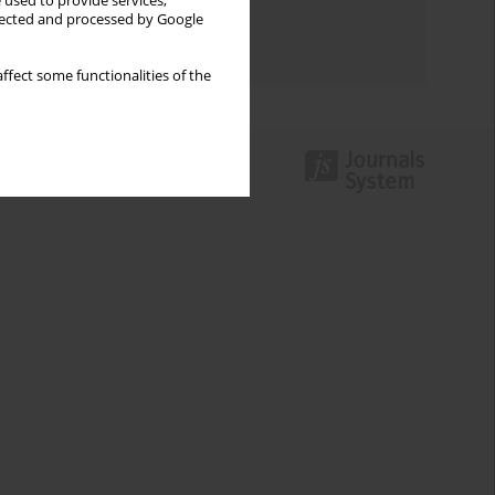
 used to provide services,
Topics index
llected and processed by Google
Authors index
ffect some functionalities of the