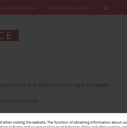
About the Journal
Instructions for authors
cyte ratio and albuminuria in type 2 diabetic
n Coşgun
,
Erim Gülcan
 when visiting the website. The function of obtaining information about use
Stats
Downloads: 93
Views: 537