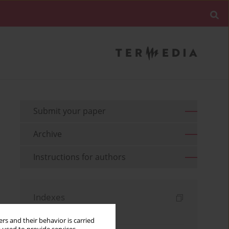
Submit your paper
Archive
Instructions for authors
Indexes
Keywords index
rs and their behavior is carried