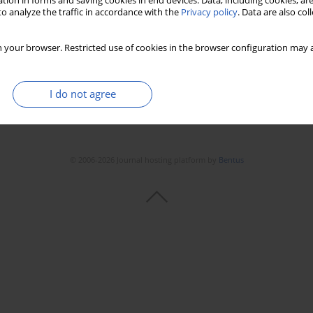
tion in forms and saving cookies in end devices. Data, including cookies, are
o analyze the traffic in accordance with the
Privacy policy
. Data are also co
 your browser. Restricted use of cookies in the browser configuration may a
I do not agree
© 2006-2026 Journal hosting platform by
Bentus