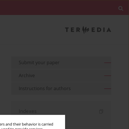
Submit your paper
Archive
Instructions for authors
Indexes
Keywords index
rs and their behavior is carried