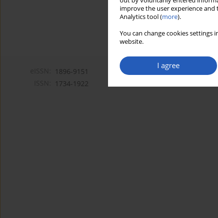
out by voluntarily entered informa
improve the user experience and t
Analytics tool (
more
).
You can change cookies settings in
website.
I agree
eISSN:
1896-9151
ISSN:
1734-1922