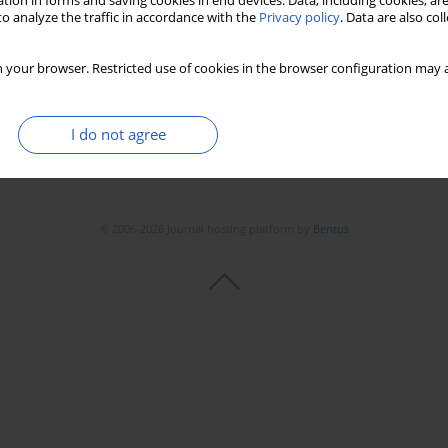
tion in forms and saving cookies in end devices. Data, including cookies, are
o analyze the traffic in accordance with the
Privacy policy
. Data are also co
 your browser. Restricted use of cookies in the browser configuration may a
I do not agree
© 2006-2026 Journal hosting platform by
Bentus