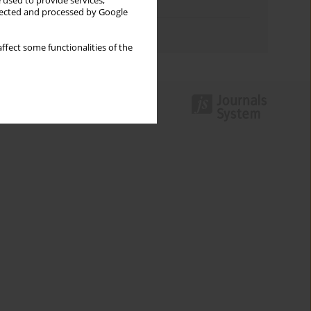
 used to provide services,
Topics index
llected and processed by Google
Authors index
ffect some functionalities of the