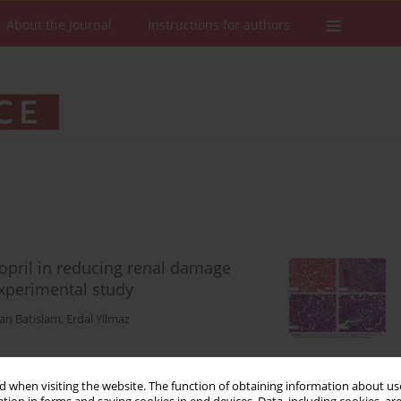
About the Journal
Instructions for authors
opril in reducing renal damage
experimental study
tan Batislam
,
Erdal Yilmaz
 when visiting the website. The function of obtaining information about use
Stats
Downloads: 101
Views: 579