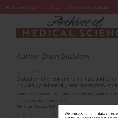
Current issue
Archive
Manuscripts accepted
Author
Ertan Batislam
EXPERIMENTAL RESEARCH
Evaluation of pheniramine maleate and zofen
induced by unilateral ureter obstruction. An 
Ercan Yuvanc
,
Devrim Tuglu
,
Tunc Ozan
,
Ucler Kisa
,
Mahi Balci
,
Er
Arch Med Sci 2021;17(3):812-817
DOI
:
https://doi.org/10.5114/aoms.2019.88320
We process personal data collected
Abstract
Article
(PDF)