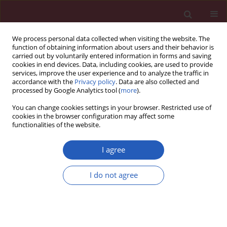
We process personal data collected when visiting the website. The
function of obtaining information about users and their behavior is
carried out by voluntarily entered information in forms and saving
cookies in end devices. Data, including cookies, are used to provide
services, improve the user experience and to analyze the traffic in
accordance with the
Privacy policy
. Data are also collected and
processed by Google Analytics tool (
more
).
Author
Ewa Michalak
You can change cookies settings in your browser. Restricted use of
cookies in the browser configuration may affect some
functionalities of the website.
LETTER TO THE EDITOR
A novel truncating variant in the
I agree
LAMP2 gene in a young woman with
hypertrophic cardiomyopathy and variable
I do not agree
clinical course in the family
Ewa Michalak
,
Maria Franaszczyk
,
Malgorzata Sobieszczanska-Malek
,
Maciej Karcz
,
Sylwia Szymanska
,
Justyna Szczygiel
,
Anna Lutynska
,
Rafal Ploski
,
Zofia T. Bilinska