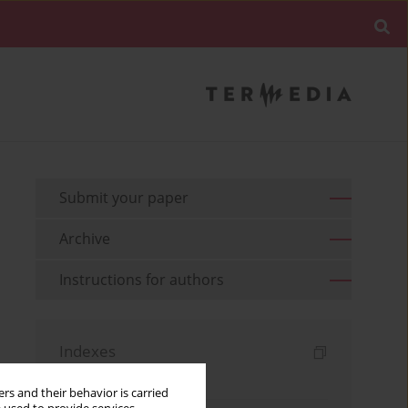
Submit your paper
Archive
Instructions for authors
Indexes
Keywords index
rs and their behavior is carried