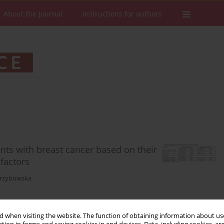
About the Journal
Instructions for authors
ients with breast cancer based on their
 factors
rzybowska
 when visiting the website. The function of obtaining information about use
Stats
Downloads: 85
Views: 503