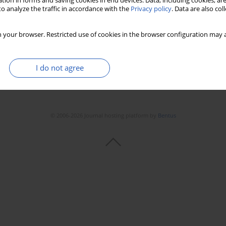
tion in forms and saving cookies in end devices. Data, including cookies, are
o analyze the traffic in accordance with the
Privacy policy
. Data are also co
 your browser. Restricted use of cookies in the browser configuration may a
I do not agree
© 2006-2026 Journal hosting platform by
Bentus