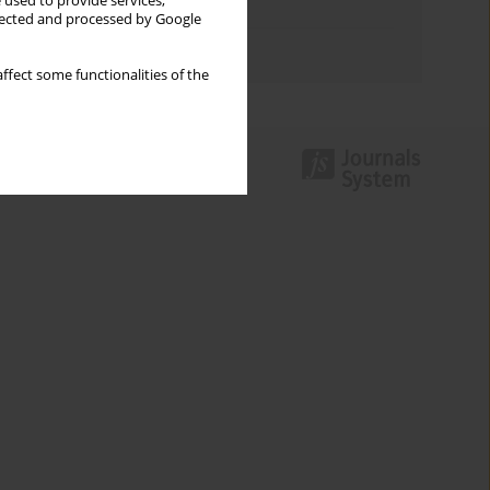
 used to provide services,
Topics index
llected and processed by Google
Authors index
ffect some functionalities of the