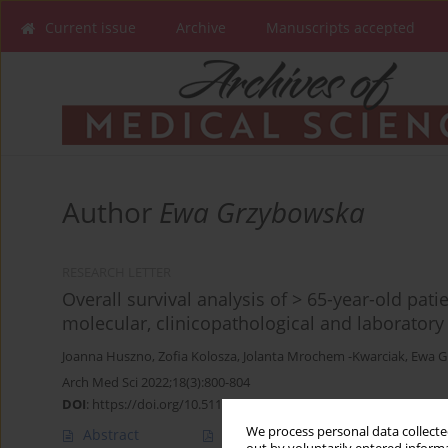
Current issue
Archive
Manuscripts accepted
Author
Ewa Grzybowska
RESEARCH LETTER
Overall survival analysis of > 65-year-old pat
molecular, clinicopathological and laboratory
Joanna Huszno
,
Zofia Kolosza
,
Jolanta Mrochem -Kwarciak
,
Ewa G
Arch Med Sci 2022;18(3):800-804
DOI
:
https://doi.org/10.5114/aoms/147736
We process personal data collected
Abstract
Article
(PDF)