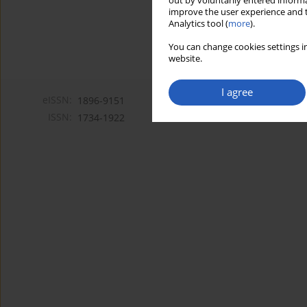
out by voluntarily entered informa
improve the user experience and t
Analytics tool (
more
).
You can change cookies settings in
website.
I agree
eISSN:
1896-9151
ISSN:
1734-1922