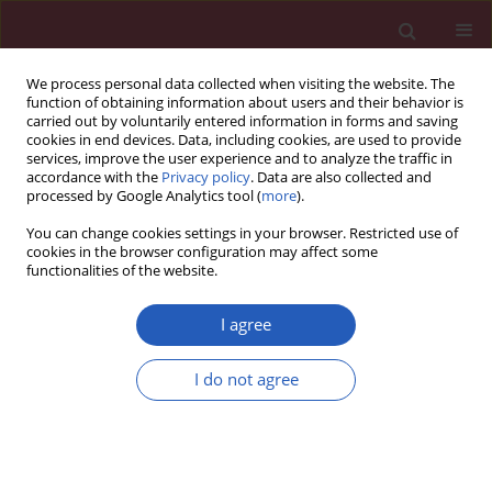
We process personal data collected when visiting the website. The
function of obtaining information about users and their behavior is
carried out by voluntarily entered information in forms and saving
cookies in end devices. Data, including cookies, are used to provide
services, improve the user experience and to analyze the traffic in
accordance with the
Privacy policy
. Data are also collected and
processed by Google Analytics tool (
more
).
Author
Fatih Karatas
You can change cookies settings in your browser. Restricted use of
cookies in the browser configuration may affect some
functionalities of the website.
CLINICAL RESEARCH
Dynamic thiol and disulphide
I agree
homoeostasis in fibromyalgia
I do not agree
Gulsah Karatas
,
Ramazan Gunduz
,
Ismail Haskul
,
Betul Ustun
,
Salim Neselioglu
,
Fatih Karatas
,
Müfit Akyuz
,
Ozcan Erel
Arch Med Sci 2020;16(3):597-602
DOI
:
https://doi.org/10.5114/aoms.2019.87052
Stats
Downloads: 66
Views: 641