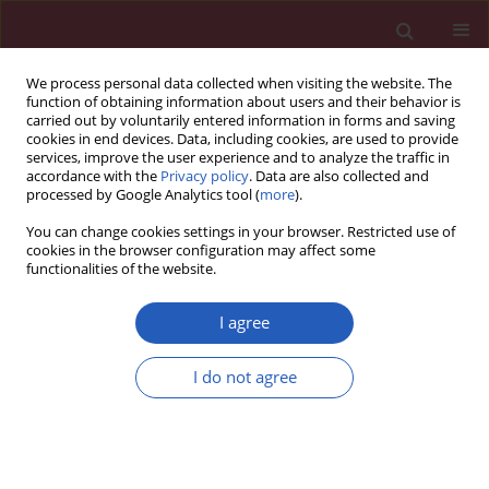
We process personal data collected when visiting the website. The
function of obtaining information about users and their behavior is
carried out by voluntarily entered information in forms and saving
cookies in end devices. Data, including cookies, are used to provide
services, improve the user experience and to analyze the traffic in
accordance with the
Privacy policy
. Data are also collected and
processed by Google Analytics tool (
more
).
Author
Fausto Biancari
You can change cookies settings in your browser. Restricted use of
cookies in the browser configuration may affect some
functionalities of the website.
CLINICAL RESEARCH
Early and late outcomes after
I agree
transcatheter versus surgical aortic
valve replacement in obese patients
I do not agree
Giovanni Mariscalco
,
Paola D’Errigo
,
Fausto Biancari
,
Stefano Rosato
,
Francesco Musumeci
,
Marco Barbanti
,
Marco Ranucci
,
Gennaro
Santoro
,
Gabriella Badoni
,
Danilo Fusco
,
Martina Ventura
,
Corrado
Tamburino
,
Fulvia Seccareccia